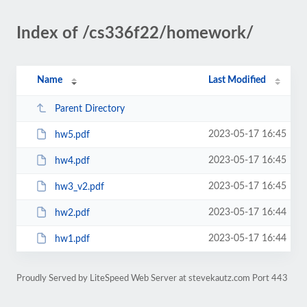
Index of /cs336f22/homework/
Name
Last Modified
Parent Directory
2023-05-17 16:45
hw5.pdf
2023-05-17 16:45
hw4.pdf
2023-05-17 16:45
hw3_v2.pdf
2023-05-17 16:44
hw2.pdf
2023-05-17 16:44
hw1.pdf
Proudly Served by LiteSpeed Web Server at stevekautz.com Port 443