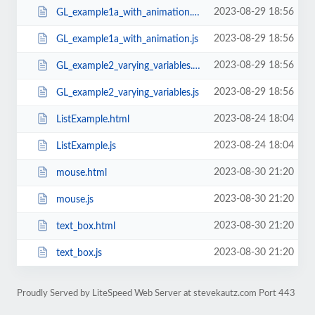
2023-08-29 18:56
GL_example1a_with_animation.html
2023-08-29 18:56
GL_example1a_with_animation.js
2023-08-29 18:56
GL_example2_varying_variables.html
2023-08-29 18:56
GL_example2_varying_variables.js
2023-08-24 18:04
ListExample.html
2023-08-24 18:04
ListExample.js
2023-08-30 21:20
mouse.html
2023-08-30 21:20
mouse.js
2023-08-30 21:20
text_box.html
2023-08-30 21:20
text_box.js
Proudly Served by LiteSpeed Web Server at stevekautz.com Port 443