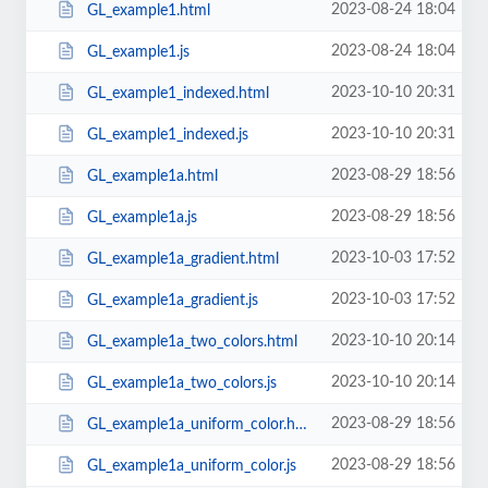
2023-08-24 18:04
GL_example1.html
2023-08-24 18:04
GL_example1.js
2023-10-10 20:31
GL_example1_indexed.html
2023-10-10 20:31
GL_example1_indexed.js
2023-08-29 18:56
GL_example1a.html
2023-08-29 18:56
GL_example1a.js
2023-10-03 17:52
GL_example1a_gradient.html
2023-10-03 17:52
GL_example1a_gradient.js
2023-10-10 20:14
GL_example1a_two_colors.html
2023-10-10 20:14
GL_example1a_two_colors.js
2023-08-29 18:56
GL_example1a_uniform_color.html
2023-08-29 18:56
GL_example1a_uniform_color.js