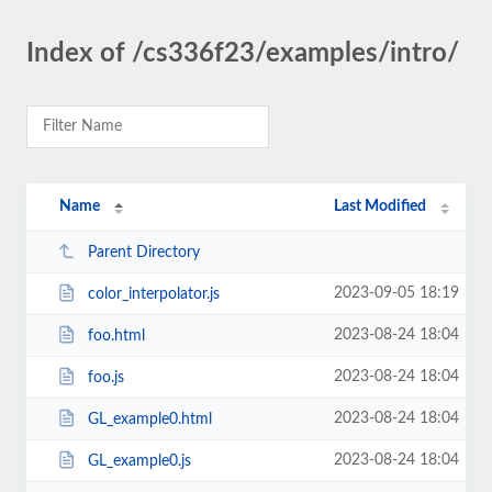
Index of /cs336f23/examples/intro/
Name
Last Modified
Parent Directory
2023-09-05 18:19
color_interpolator.js
2023-08-24 18:04
foo.html
2023-08-24 18:04
foo.js
2023-08-24 18:04
GL_example0.html
2023-08-24 18:04
GL_example0.js