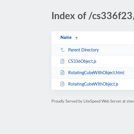
Index of /cs336f
Name
Parent Directory
CS336Object.js
RotatingCubeWithObject.html
RotatingCubeWithObject.js
Proudly Served by LiteSpeed Web Server at ste