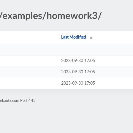
23/examples/homework3/
Last Modified
2023-09-30 17:05
2023-09-30 17:05
2023-09-30 17:05
vekautz.com Port 443