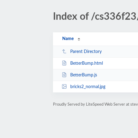
Index of /cs336f2
Name
Parent Directory
BetterBump.html
BetterBump.js
bricks2_normal.jpg
Proudly Served by LiteSpeed Web Server at ste