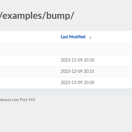
3/examples/bump/
Last Modified
2023-12-09 20:30
2023-12-09 20:31
2023-12-09 20:30
vekautz.com Port 443