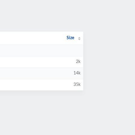
Size
2k
14k
35k