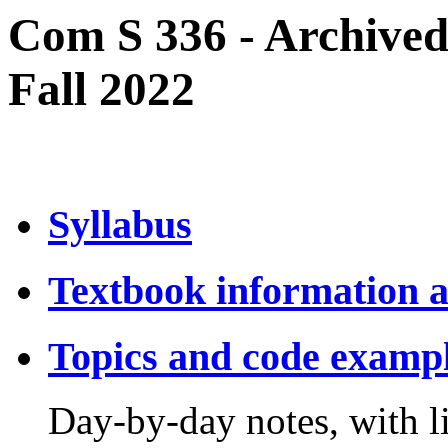
Com S 336 - Archived
Fall 2022
Syllabus
Textbook information a
Topics and code examp
Day-by-day notes, with li