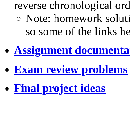
reverse chronological ord
Note: homework soluti
so some of the links h
Assignment documenta
Exam review problems
Final project ideas